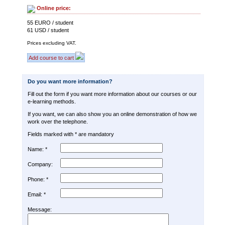
Online price:
55 EURO / student
61 USD / student
Prices excluding VAT.
Add course to cart
Do you want more information?
Fill out the form if you want more information about our courses or our
e-learning methods.
If you want, we can also show you an online demonstration of how we
work over the telephone.
Fields marked with * are mandatory
Name: *
Company:
Phone: *
Email: *
Message: