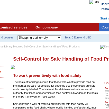
User
Passw
Start 
tomized services
Our company
Cour
0 courses:
Total: 0 Euro or 0 USD
rse Library Module / Self-Control for Safe Handling of Food Products
Self-Control for Safe Handling of Food P
n
To work preventively with food safety
The basis of food legislation is that those who want to provide food on
Co
the market are also responsible for ensuring that these foods are safe
Foo
and correctly labeled. The National Food Administration is a central
Tho
authority that leads and coordinates food control in Sweden on the basis
the
ens
of the EU framework on food safety.
saf
Fo
Self-control is a way of working preventively with food safety. All
A f
def
companies in the food chain, where food is handled professionally, must