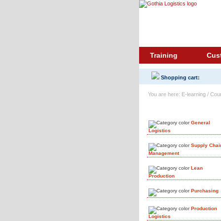
Training
Cus
Shopping cart:
You are here: E-learning / Cou
Course Library
General
Logistics
Supply Chai
Management
Lean
Production
Purchasing
Production
Logistics