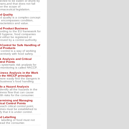
ected to be eaten or drunk by
ans,and that does not fall
er the scope of
rmaceutical legislation.
d Quality
d quality is a complex concept
 encompasses condition,
racteristics and value.
d Product Business
ording to the EU framework for
d hygiene, food companies
t either be registered or
roved by a control authority.
f-Control for Safe Handling of
d Products
f-control is a way of working
ventively with food safety.
k Analysis and Critical
trol Points
s systematic risk analysis for
f-monitoring is called HACCP.
iness Analysis in the Work
h the HACCP principles
more easily find the dangers in
 business´s food handling
do a Hazard Analysis
identify all the hazards in the
iness flow that can cause
lth risks for the consumer.
ermining and Managing
tical Control Points
each critical control point,
tines must be established to
fy that it is under control.
d Labelling
 labelling of food must not
lead the consumer.