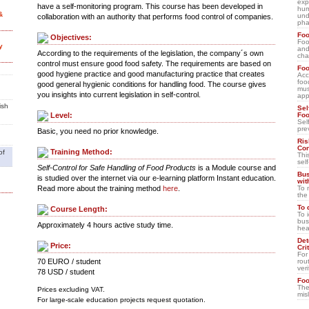
exp
have a self-monitoring program. This course has been developed in
hum
&
und
collaboration with an authority that performs food control of companies.
pha
Foo
Objectives:
Foo
y
and
According to the requirements of the legislation, the company´s own
cha
control must ensure good food safety. The requirements are based on
Foo
good hygiene practice and good manufacturing practice that creates
Acc
foo
good general hygienic conditions for handling food. The course gives
mus
you insights into current legislation in self-control.
app
ish
Sel
Foo
Level:
Sel
pre
Basic, you need no prior knowledge.
Ris
Con
Training Method:
of
Thi
sel
Self-Control for Safe Handling of Food Products
is a Module course and
Bus
is studied over the internet via our e-learning platform Instant education.
wit
To 
Read more about the training method
here
.
the
To 
Course Length:
To 
bus
Approximately 4 hours active study time.
hea
Det
Price:
Cri
For 
rou
70 EURO / student
veri
78 USD / student
Foo
The
Prices excluding VAT.
mis
For large-scale education projects request quotation.