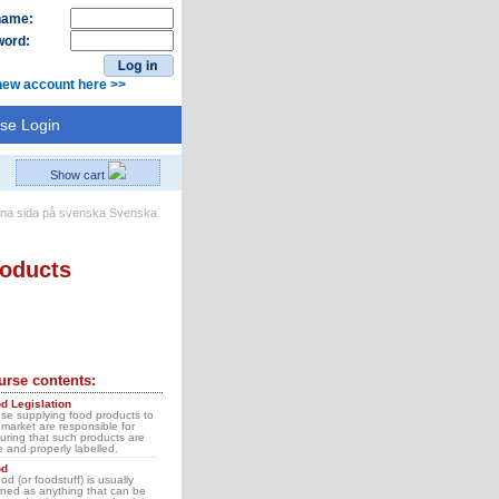
name:
ord:
new account here >>
se Login
Show cart
Svenska
roducts
urse contents:
d Legislation
se supplying food products to
 market are responsible for
uring that such products are
e and properly labelled.
od
ood (or foodstuff) is usually
ined as anything that can be