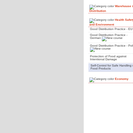
Warehouse 
Distribution
Health Safet
and Environment
Good Distribution Practice - EU
Good Distribution Practice -
German
Good Distribution Practice - Pol
Protection of Food against
Intentional Damage
Self-Control for Safe Handling 
Food Products
Economy