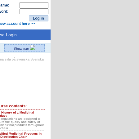
name:
ord:
new account here >>
se Login
Show cart
Svenska
urse contents:
 History of a Medicinal
duct
 regulations are designed to
ure the quality and safety of
 medicinal products throughout
 chain.
sified Medicinal Products in
 Distribution Chain