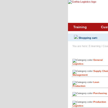
Training
Cus
Shopping cart:
You are here: E-learning / Cou
Course Library
General
Logistics
Supply Chai
Management
Lean
Production
Purchasing
Production
Logistics