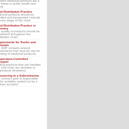
sified medicinal products are a
l threat to public health and
ety.
d Distribution Practice
icinal products should be
dled and transported correctly
every stage of the chain.
d Distribution Practice in
mmary
 quality of products should be
ntained throughout the
tribution chain.
uirements for Trucks and
minals
 GDP contains several
uirements that must be met for
dling of medicinal products.
perature-Controlled
nsport
ical products that are handled
a cold chain are sensitive to
perature deviations.
sourcing to a Subcontractor
 contract giver is responsible
the activities carried out by a
tract acceptor.