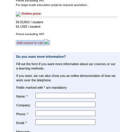
Prices excluding VAT.
For large-scale education projects request quotation.
Online price:
55 EURO / student
61 USD / student
Prices excluding VAT.
Add course to cart
Do you want more information?
Fill out the form if you want more information about our courses or our
e-learning methods.
If you want, we can also show you an online demonstration of how we
work over the telephone.
Fields marked with * are mandatory
Name: *
Company:
Phone: *
Email: *
Message: