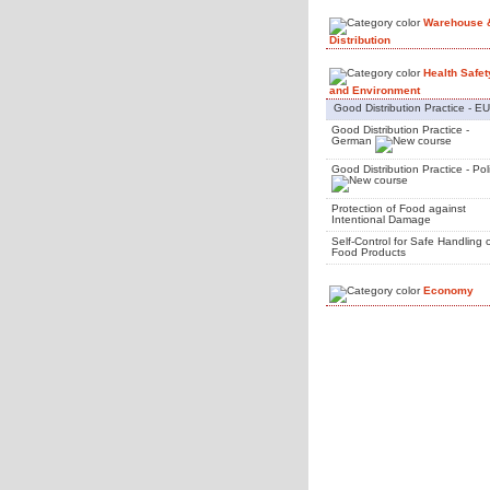
Warehouse 
Distribution
Health Safet
and Environment
Good Distribution Practice - EU
Good Distribution Practice -
German
Good Distribution Practice - Pol
Protection of Food against
Intentional Damage
Self-Control for Safe Handling 
Food Products
Economy