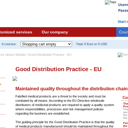
User
Passw
Start 
tomized services
Our company
Cour
0 courses:
Total: 0 Euro or 0 USD
rse Library Module / Good Distribution Practice - EU
Good Distribution Practice - EU
n
Maintained quality throughout the distribution chain
Falsified medical products are a threat to the society and must be
Co
combated by all means. According to the EU Directive wholesale
The
distributors of medicinal products are required to apply a quality system
Pro
where responsibilities, processes and risk management policies
The
sec
regarding the business are established.
the
the
The guiding principle for the Good Distribution Practice is that the quality
Fal
the
of medical products manufactured should be maintained throughout the