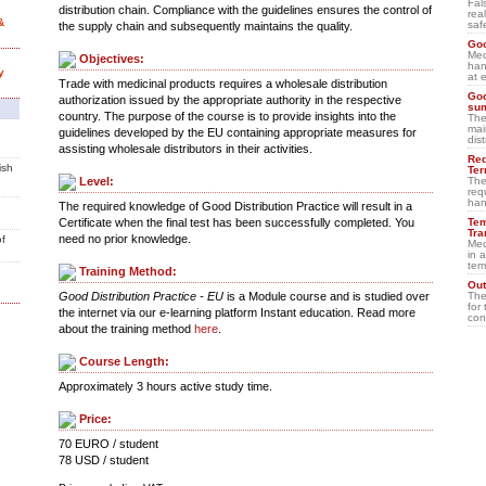
Fal
distribution chain. Compliance with the guidelines ensures the control of
rea
&
saf
the supply chain and subsequently maintains the quality.
Goo
Med
Objectives:
han
y
at 
Trade with medicinal products requires a wholesale distribution
Goo
authorization issued by the appropriate authority in the respective
su
country. The purpose of the course is to provide insights into the
The
mai
guidelines developed by the EU containing appropriate measures for
dis
assisting wholesale distributors in their activities.
Req
ish
Ter
The
Level:
req
han
The required knowledge of Good Distribution Practice will result in a
Tem
Certificate when the final test has been successfully completed. You
Tra
need no prior knowledge.
of
Med
in 
tem
Training Method:
Out
The
Good Distribution Practice - EU
is a Module course and is studied over
for 
the internet via our e-learning platform Instant education. Read more
con
about the training method
here
.
Course Length:
Approximately 3 hours active study time.
Price:
70 EURO / student
78 USD / student