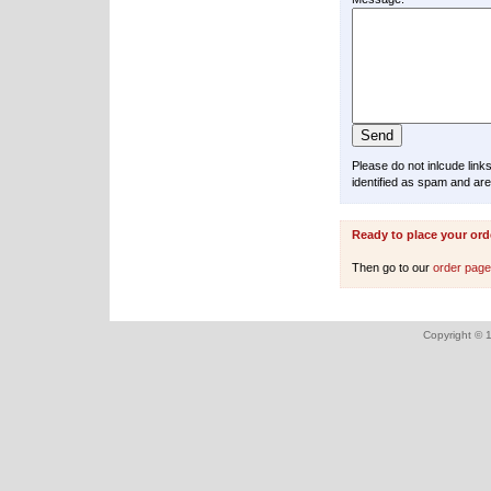
Please do not inlcude lin
identified as spam and are
Ready to place your ord
Then go to our
order pag
Copyright © 