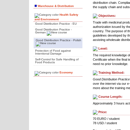
distribution chain. Complia
Warehouse & Distribution
the supply chain and subse
Health Safety
Objectives:
and Environment
Trade with medicinal produ
Good Distribution Practice - EU
authorization issued by the
Good Distribution Practice -
country. The purpose of the
German
guidelines developed by t
assisting wholesale distribu
Good Distribution Practice - Polish
Level:
Protection of Food against
Intentional Damage
The required knowledge of G
Self-Control for Safe Handling of
Certificate when the final
Food Products
need no prior knowledge.
Economy
Training Method:
Good Distribution Practice
over the internet via our e
more about the training m
Course Length:
Approximately 3 hours act
Price:
70 EURO / student
78 USD / student