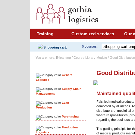
Training
Customized services
Our 
0 courses:
Shopping cart:
You are here: E-learning / Course Library Module / Good Distribution
Course Library
Good Distribu
General
Logistics
Supply Chain
Maintained quali
Management
Falsified medical products
Lean
combated by all means. Ac
Production
distributors of medicinal p
where responsibilities, p
Purchasing
regarding the business are
Production
The guiding principle for th
Logistics
of medical products manuf