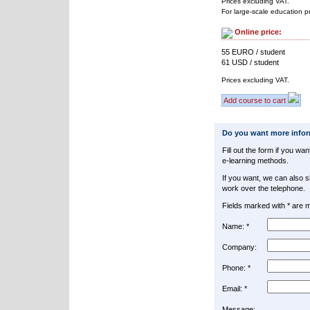
Prices excluding VAT.
For large-scale education p
Online price:
55 EURO / student
61 USD / student
Prices excluding VAT.
Add course to cart
Do you want more info
Fill out the form if you w
e-learning methods.
If you want, we can also 
work over the telephone.
Fields marked with * are 
Name: *
Company:
Phone: *
Email: *
Message: