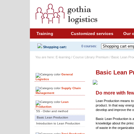
Training
Customized services
Our 
0 courses:
Shopping cart:
You are here: E-learning / Course Library Premium / Basic Lean Pro
Course Library
Basic Lean P
General
Logistics
Supply Chain
Do more with fe
Management
Lean Production means to o
Lean
product. In that way energ
Production
develop and improve the o
5S - Order and method
Basic Lean Production
Basic Lean Production is 
knowledge about the princi
Introduction to Lean Production
of waste in the organizatio
Total Productive