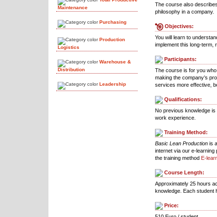
The course also describes
Maintenance
philosophy in a company.
Purchasing
Objectives:
You will learn to understa
Production
implement this long-term, 
Logistics
Participants:
Warehouse &
Distribution
The course is for you who
making the company’s pro
Leadership
services more effective, b
Qualifications:
No previous knowledge is r
work experience.
Training Method:
Basic Lean Production
is 
internet via our e-learnin
the training method
E-lear
Course Length:
Approximately 25 hours ac
knowledge. Each student h
Price:
510 Euro / student