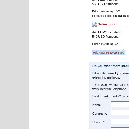
566 USD / student
Prices excluding VAT.
For large-scale education p
Online price:
495 EURO / student
549 USD / student
Prices excluding VAT.
Add course to cart
Do you want more info
Fill out the form if you w
e-learning methods.
If you want, we can also 
work over the telephone.
Fields marked with * are 
Name: *
Company:
Phone: *