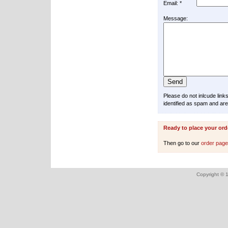
Email: *
Message:
Please do not inlcude lin
identified as spam and are
Ready to place your ord
Then go to our
order pag
Copyright © 