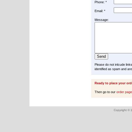
Phone: *
Email: *
Message:
Please do not inlcude lin
identified as spam and are
Ready to place your ord
Then go to our
order pag
Copyright © 