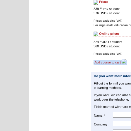
Price:
339 Euro / student
376 USD / student
Prices excluding VAT.
For large-scale education p
Online price:
324 EURO / student
360 USD / student
Prices excluding VAT.
Add course to cart
Do you want more info
Fill out the form if you w
e-learning methods.
If you want, we can also 
work over the telephone.
Fields marked with * are 
Name: *
Company: