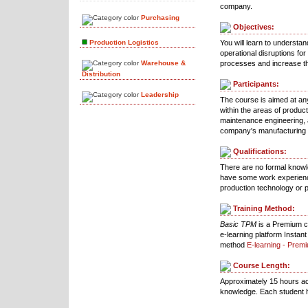
company.
Purchasing
Objectives:
Production Logistics
You will learn to understa
operational disruptions fo
Warehouse &
processes and increase th
Distribution
Participants:
Leadership
The course is aimed at any
within the areas of produc
maintenance engineering, 
company's manufacturing
Qualifications:
There are no formal knowl
have some work experienc
production technology or
Training Method:
Basic TPM
is a Premium co
e-learning platform Instan
method
E-learning - Prem
Course Length:
Approximately 15 hours ac
knowledge. Each student h