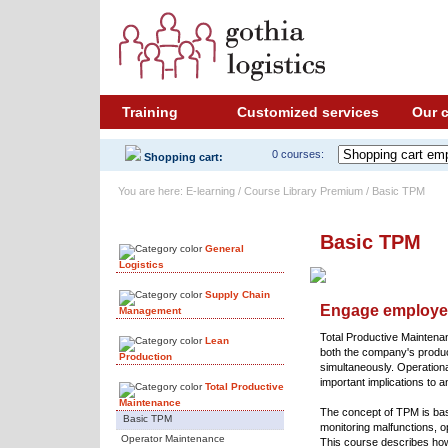
Training
Customized services
Our 
0 courses:
Shopping cart:
You are here: E-learning / Course Library Premium / Basic TPM
Course Library
Basic TPM
General
Logistics
Supply Chain
Engage employee
Management
Total Productive Maintena
Lean
both the company's produ
Production
simultaneously. Operationa
important implications to 
Total Productive
Maintenance
The concept of TPM is bas
Basic TPM
monitoring malfunctions,
Operator Maintenance
This course describes how 