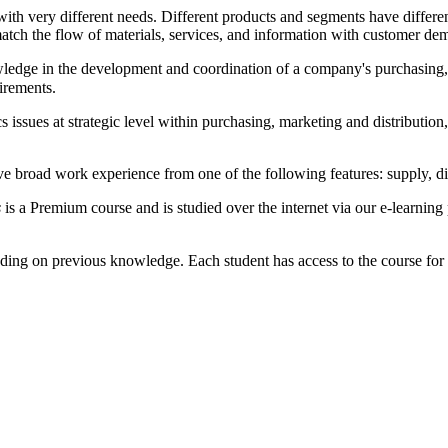
with very different needs. Different products and segments have diffe
match the flow of materials, services, and information with customer de
wledge in the development and coordination of a company's purchasing, 
irements.
s issues at strategic level within purchasing, marketing and distribut
e broad work experience from one of the following features: supply, dis
s
is a Premium course and is studied over the internet via our e-learnin
ding on previous knowledge. Each student has access to the course for