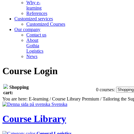
Why e-
learning
References
Customized services
Customized Courses
Our company
Contact us
About
Gothia
Logistics
News
Course Login
Shopping
0 courses:
cart:
You are here: E-learning / Course Library Premium / Tailoring the 
Svenska
Course Library
General Logistics