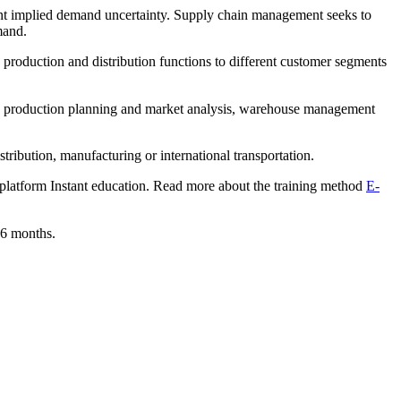
rent implied demand uncertainty. Supply chain management seeks to
mand.
production and distribution functions to different customer segments
ion, production planning and market analysis, warehouse management
tribution, manufacturing or international transportation.
g platform Instant education. Read more about the training method
E-
 6 months.