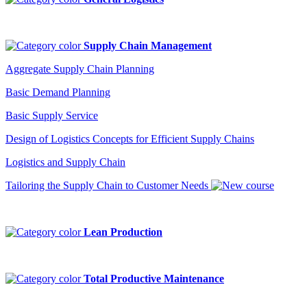
Supply Chain Management
Aggregate Supply Chain Planning
Basic Demand Planning
Basic Supply Service
Design of Logistics Concepts for Efficient Supply Chains
Logistics and Supply Chain
Tailoring the Supply Chain to Customer Needs
Lean Production
Total Productive Maintenance