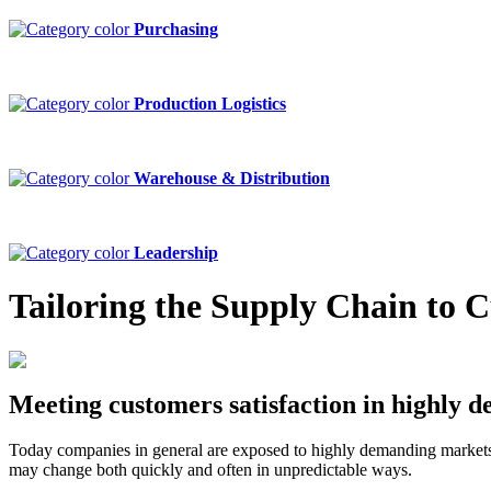
Purchasing
Production Logistics
Warehouse & Distribution
Leadership
Tailoring the Supply Chain to 
Meeting customers satisfaction in highly
Today companies in general are exposed to highly demanding markets.
may change both quickly and often in unpredictable ways.