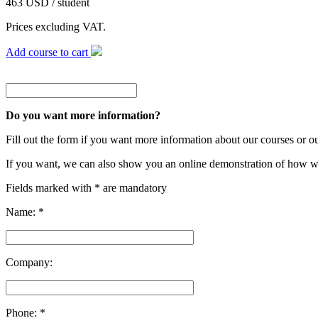
463 USD / student
Prices excluding VAT.
Add course to cart
Do you want more information?
Fill out the form if you want more information about our courses or o
If you want, we can also show you an online demonstration of how w
Fields marked with * are mandatory
Name: *
Company:
Phone: *