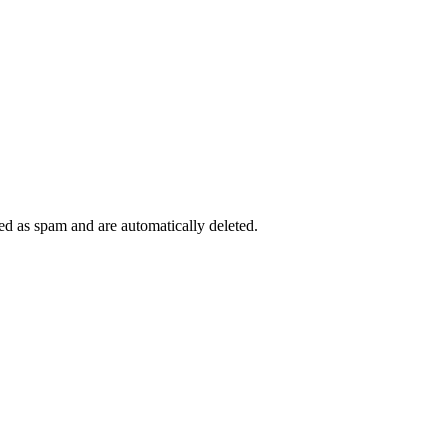
ied as spam and are automatically deleted.