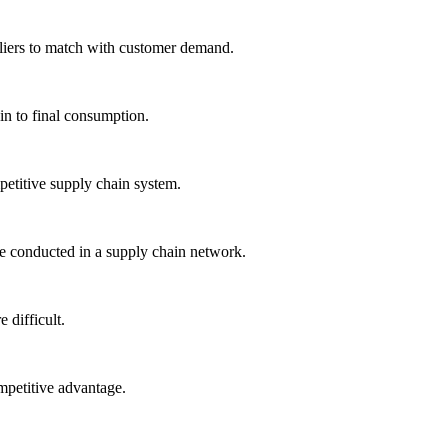
liers to match with customer demand.
ain to final consumption.
petitive supply chain system.
 conducted in a supply chain network.
difficult.
mpetitive advantage.