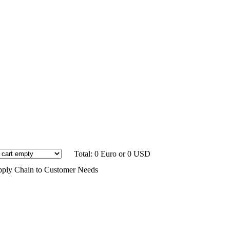
Total: 0 Euro or 0 USD
Supply Chain to Customer Needs