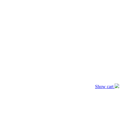
Show cart