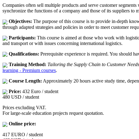
Companies often sell multiple products and serve customer segments 
synchronize the functions of a company and those of its suppliers to 
Objectives:
The purpose of this course is to provide in-depth kno
through adapted strategies and policies in order to meet customer requ
Participants:
This course is aimed at those who work with logistic
and transport or with issues concerning international logistics.
Qualifications:
Prerequisite experience is required. You should hav
Training Method:
Tailoring the Supply Chain to Customer Need
learning - Premium courses
.
Course Length:
Approximately 20 hours active study time, depen
Price:
432 Euro / student
480 USD / student
Prices excluding VAT.
For large-scale education projects request quotation.
Online price:
417 EURO / student