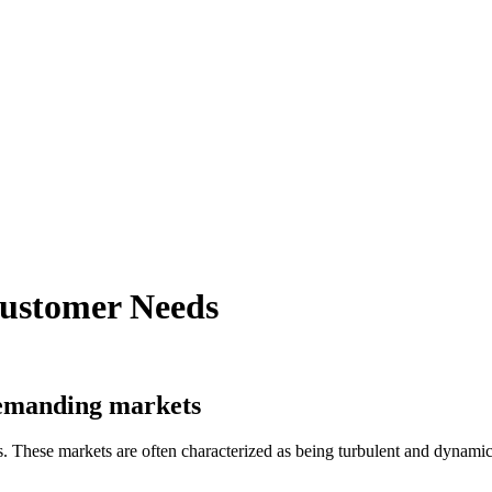
Customer Needs
 demanding markets
 These markets are often characterized as being turbulent and dynami