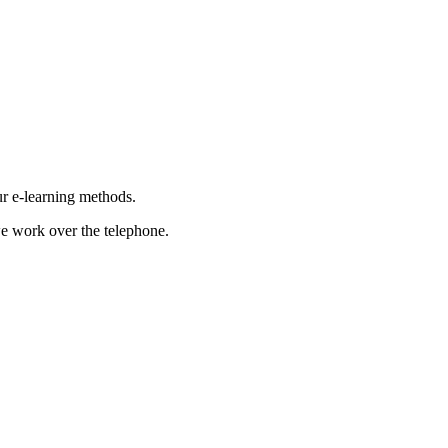
ur e-learning methods.
e work over the telephone.