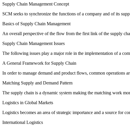
Supply Chain Management Concept
SCM seeks to synchronize the functions of a company and of its supp
Basics of Supply Chain Management
An overall perspective of the flow from the first link of the supply ch
Supply Chain Management Issues
The following issues play a major role in the implementation of a com
A General Framework for Supply Chain
In order to manage demand and product flows, common operations are
Matching Supply and Demand Pattern
The supply chain is a dynamic system making the matching work more 
Logistics in Global Markets
Logistics becomes an area of strategic importance and a source for co
International Logistics