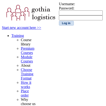
Username:
Password:
Start new account here >>
Training
Course
library
Premium
Courses
Module
Courses
About
Choose
Training
Format
How it
works
Place
order
Why
choose us