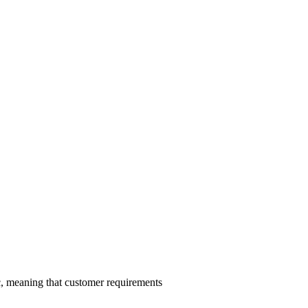
c, meaning that customer requirements