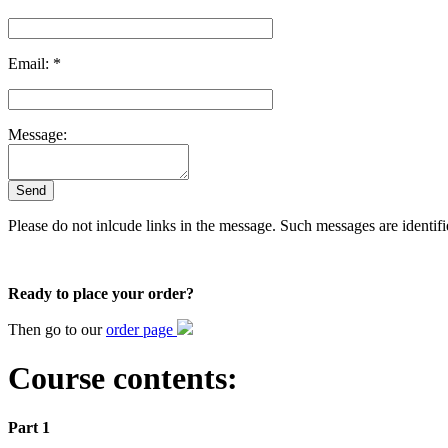
Email: *
Message:
Please do not inlcude links in the message. Such messages are identif
Ready to place your order?
Then go to our
order page
Course contents:
Part 1