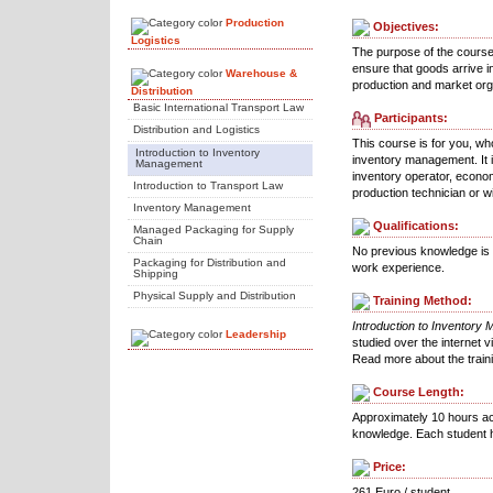
Production
Objectives:
Logistics
The purpose of the course 
ensure that goods arrive i
Warehouse &
production and market org
Distribution
Basic International Transport Law
Participants:
Distribution and Logistics
This course is for you, wh
Introduction to Inventory
inventory management. It 
Management
inventory operator, econom
Introduction to Transport Law
production technician or wi
Inventory Management
Qualifications:
Managed Packaging for Supply
Chain
No previous knowledge is r
Packaging for Distribution and
work experience.
Shipping
Physical Supply and Distribution
Training Method:
Introduction to Inventory
Leadership
studied over the internet v
Read more about the trai
Course Length:
Approximately 10 hours ac
knowledge. Each student h
Price:
261 Euro / student