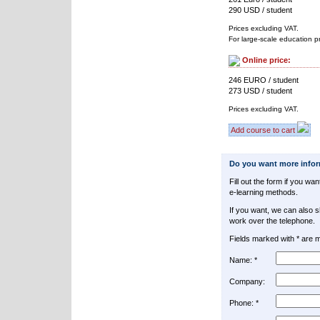
290 USD / student
Prices excluding VAT.
For large-scale education p
Online price:
246 EURO / student
273 USD / student
Prices excluding VAT.
Add course to cart
Do you want more info
Fill out the form if you w
e-learning methods.
If you want, we can also 
work over the telephone.
Fields marked with * are 
Name: *
Company:
Phone: *