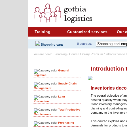
Training
Customized services
Our 
0 courses:
Shopping cart:
You are here: E-learning / Course Library Premium / Introduction t
Course Library
Introduction
General
Logistics
Supply Chain
Inventories dec
Management
The overall objective of an
Lean
desired quantity when the
Production
Good inventory management 
planning and controlling in
Total Productive
company to the inventory o
Maintenance
This course explains and
Purchasing
demands for products to m