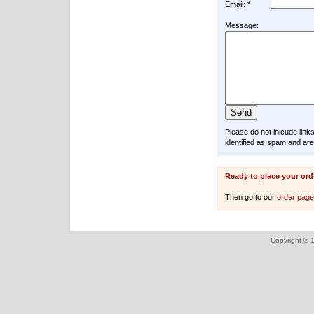
Email: *
Message:
Please do not inlcude lin
identified as spam and are
Ready to place your ord
Then go to our
order pag
Copyright © 