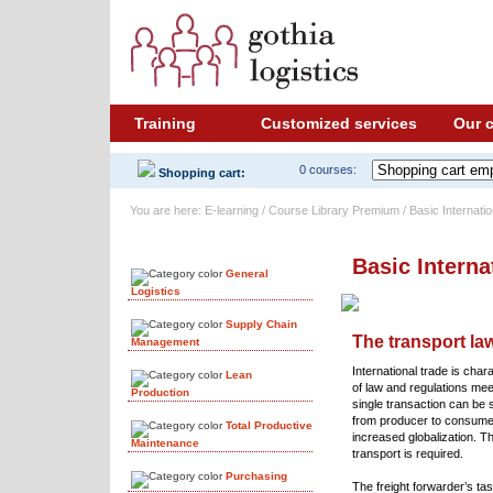
Training
Customized services
Our 
0 courses:
Shopping cart:
You are here: E-learning / Course Library Premium / Basic Internati
Course Library
Basic Interna
General
Logistics
Supply Chain
The transport law
Management
International trade is char
Lean
of law and regulations mee
Production
single transaction can be si
from producer to consumer
Total Productive
increased globalization. Th
Maintenance
transport is required.
Purchasing
The freight forwarder’s tas