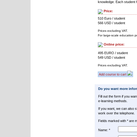
knowledge. Each student h
Price:
510 Euro / student
566 USD / student
Prices excluding VAT.
For large-scale education p
Online price:
495 EURO / student
549 USD / student
Prices excluding VAT.
Add course to cart
Do you want more info
Fill out the form if you w
e-learning methods.
If you want, we can also 
work over the telephone.
Fields marked with * are 
Name: *