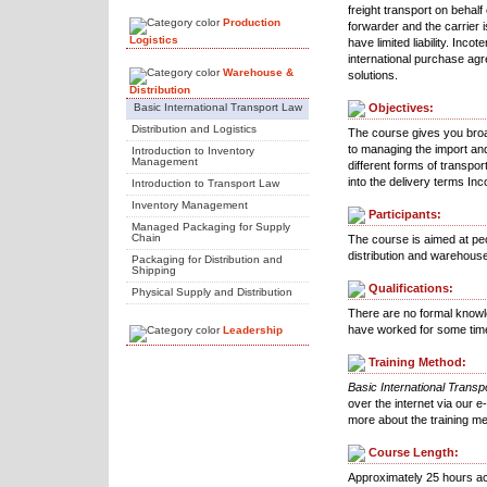
freight transport on behalf 
Production
forwarder and the carrier i
Logistics
have limited liability. Inc
international purchase ag
Warehouse &
solutions.
Distribution
Basic International Transport Law
Objectives:
Distribution and Logistics
The course gives you broa
to managing the import and
Introduction to Inventory
Management
different forms of transpor
into the delivery terms I
Introduction to Transport Law
Inventory Management
Participants:
Managed Packaging for Supply
Chain
The course is aimed at pe
distribution and warehous
Packaging for Distribution and
Shipping
Qualifications:
Physical Supply and Distribution
There are no formal knowl
have worked for some time 
Leadership
Training Method:
Basic International Transp
over the internet via our e
more about the training m
Course Length:
Approximately 25 hours ac