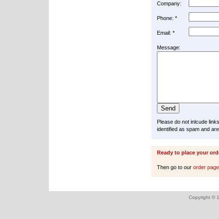
Company:
Phone: *
Email: *
Message:
Please do not inlcude lin
identified as spam and are
Ready to place your ord
Then go to our
order pag
Copyright © 